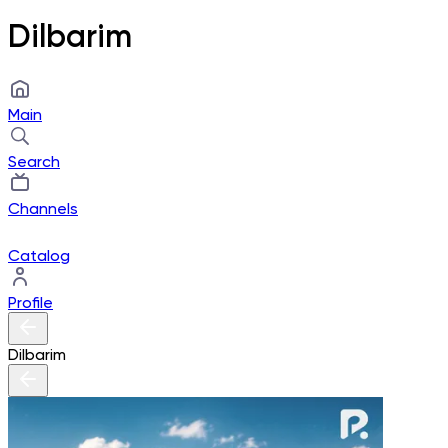
Dilbarim
Main
Search
Channels
Catalog
Profile
Dilbarim