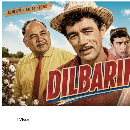
TVBor